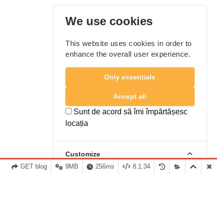
We use cookies
This website uses cookies in order to
enhance the overall user experience.
Only essentials
Accept all
Sunt de acord să îmi împărtășesc
locația
Customize
GET blog
9MB
256ms
8.1.34