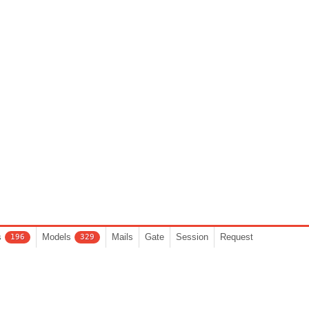
s
Models
Mails
Gate
Session
Request
196
329