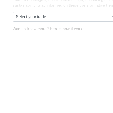
sustainability. Stay informed on these transformative tre
Want to know more? Here's how it works