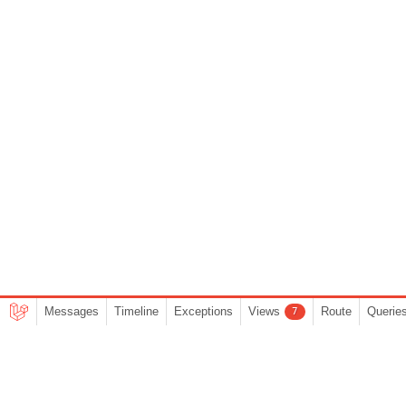
Messages
Timeline
Exceptions
Views
Route
Querie
7