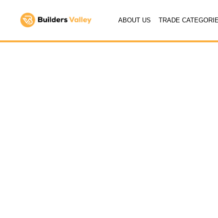
ABOUT US
TRADE CATEGORI