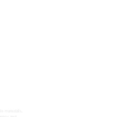
me
le materials,
iency and