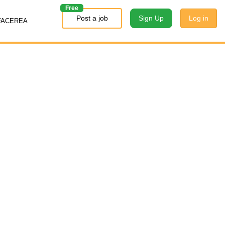
Free
Post a job
Sign Up
Log in
FACEREA