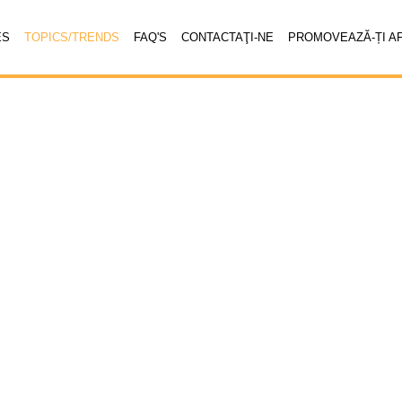
ES
TOPICS/TRENDS
FAQ'S
CONTACTAŢI-NE
PROMOVEAZĂ-ȚI A