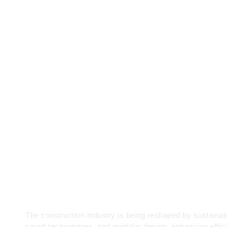
A Brief Guideline for Ho
Owners and Tradesmen
The construction industry is being reshaped by sustainab
smart technologies, and modular design, enhancing effic