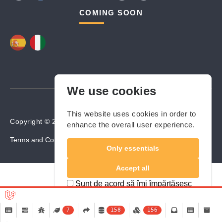
COMING SOON
We use cookies
This website uses cookies in order to
Copyright © 2024-2025 Builders Valley. All rights reserved.
enhance the overall user experience.
Terms and Conditions
Cookies Policy
Privacy Policy
Only essentials
Accept all
Sunt de acord să îmi împărtășesc
locația
7
158
156