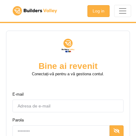
Log in
Bine ai revenit
Conectați-vă pentru a vă gestiona contul.
E-mail
Parola