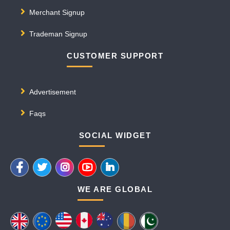
Merchant Signup
Trademan Signup
CUSTOMER SUPPORT
Advertisement
Faqs
SOCIAL WIDGET
WE ARE GLOBAL