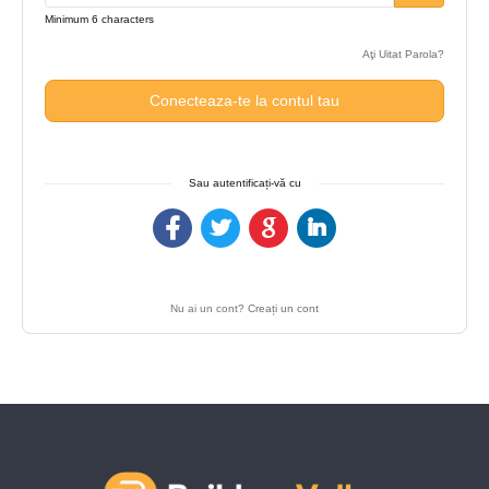
Minimum 6 characters
Aţi Uitat Parola?
Conecteaza-te la contul tau
Sau autentificați-vă cu
Nu ai un cont?
Creați un cont