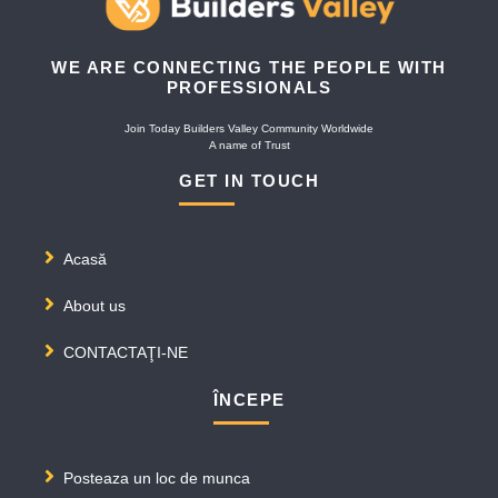
WE ARE CONNECTING THE PEOPLE WITH
PROFESSIONALS
Join Today Builders Valley Community Worldwide
A name of Trust
GET IN TOUCH
Acasă
About us
CONTACTAŢI-NE
ÎNCEPE
Posteaza un loc de munca