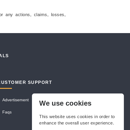
for any actions, claims, losses,
ALS
CUSTOMER SUPPORT
Advertisement
We use cookies
Faqs
This website uses cookies in order to
enhance the overall user experience.