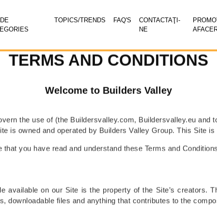
ADE
TOPICS/TRENDS
FAQ'S
CONTACTAŢI-
PROMOV
EGORIES
NE
AFACE
TERMS AND CONDITIONS
Welcome to Builders Valley
vern the use of (the Buildersvalley.com, Buildersvalley.eu and 
Site is owned and operated by Builders Valley Group. This Site 
ate that you have read and understand these Terms and Condition
 available on our Site is the property of the Site’s creators. Thi
, downloadable files and anything that contributes to the compos