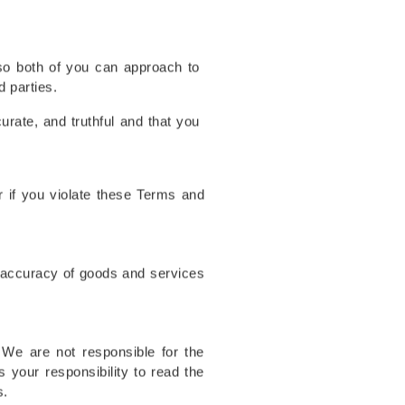
(so both of you can approach to
d parties.
urate, and truthful and that you
r if you violate these Terms and
r accuracy of goods and services
 We are not responsible for the
is your responsibility to read the
s.