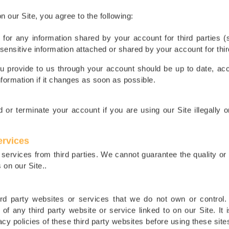
 our Site, you agree to the following:
 for any information shared by your account for third parties 
sensitive information attached or shared by your account for thir
ou provide to us through your account should be up to date, acc
nformation if it changes as soon as possible.
 or terminate your account if you are using our Site illegally o
ervices
services from third parties. We cannot guarantee the quality o
 on our Site..
hird party websites or services that we do not own or control.
s of any third party website or service linked to on our Site. It 
cy policies of these third party websites before using these site