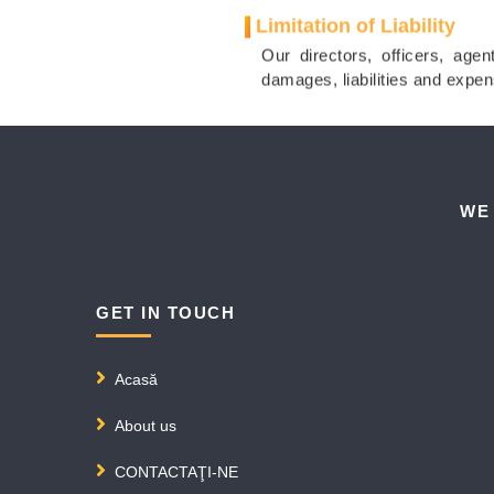
Limitation of Liability
Our directors, officers, agen
damages, liabilities and expen
WE
GET IN TOUCH
Acasă
About us
CONTACTAŢI-NE