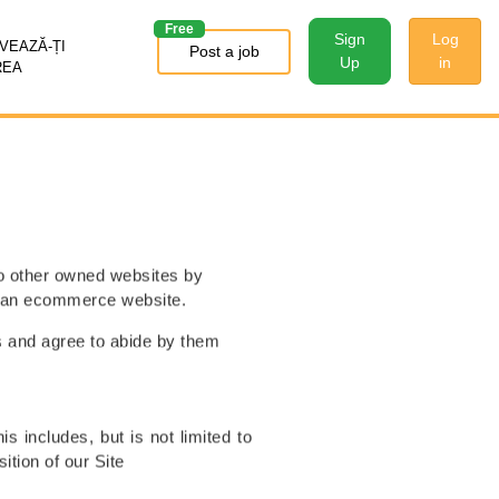
Free
Sign
Log
EAZĂ-ȚI
Post a job
Up
in
REA
to other owned websites by
is an ecommerce website.
s and agree to abide by them
s includes, but is not limited to
ition of our Site