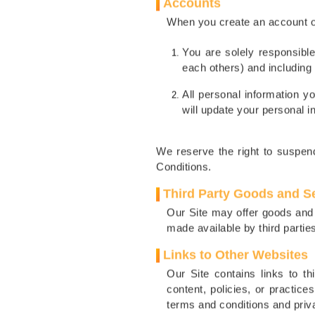
Accounts
When you create an account on
You are solely responsible
each others) and including 
All personal information y
will update your personal i
We reserve the right to suspend
Conditions.
Third Party Goods and S
Our Site may offer goods and 
made available by third parties
Links to Other Websites
Our Site contains links to t
content, policies, or practice
terms and conditions and priva