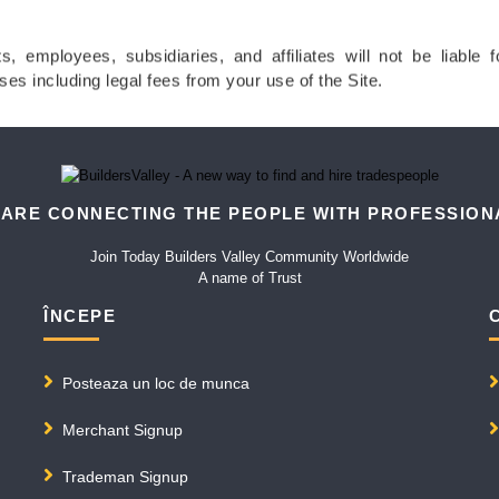
ts, employees, subsidiaries, and affiliates will not be liable 
ses including legal fees from your use of the Site.
 ARE CONNECTING THE PEOPLE WITH PROFESSION
Join Today Builders Valley Community Worldwide
A name of Trust
ÎNCEPE
Posteaza un loc de munca
Merchant Signup
Trademan Signup