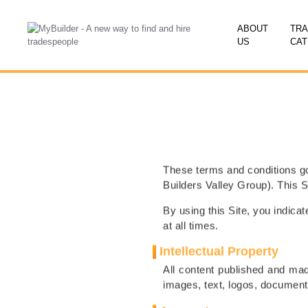
ABOUT
TR
US
CAT
These terms and conditions go
Builders Valley Group). This 
By using this Site, you indic
at all times.
Intellectual Property
All content published and made
images, text, logos, documents