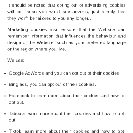
It should be noted that opting out of advertising cookies
will not mean you won't see adverts, just simply that
they won't be tailored to you any longer..
Marketing cookies also ensure that the Website can
remember information that influences the behaviour and
design of the Website, such as your preferred language
or the region where you live.
We use:
Google AdWords and you can opt out of their cookies.
Bing ads, you can opt out of their cookies.
Facebook to learn more about their cookies and how to
opt out.
Taboola learn more about their cookies and how to opt
out.
Tiktok learn more about their cookies and how to opt