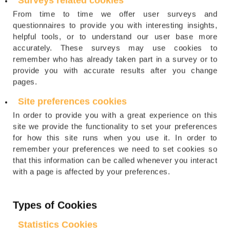
Surveys related cookies
From time to time we offer user surveys and
questionnaires to provide you with interesting insights,
helpful tools, or to understand our user base more
accurately. These surveys may use cookies to
remember who has already taken part in a survey or to
provide you with accurate results after you change
pages.
Site preferences cookies
In order to provide you with a great experience on this
site we provide the functionality to set your preferences
for how this site runs when you use it. In order to
remember your preferences we need to set cookies so
that this information can be called whenever you interact
with a page is affected by your preferences.
Types of Cookies
Statistics Cookies