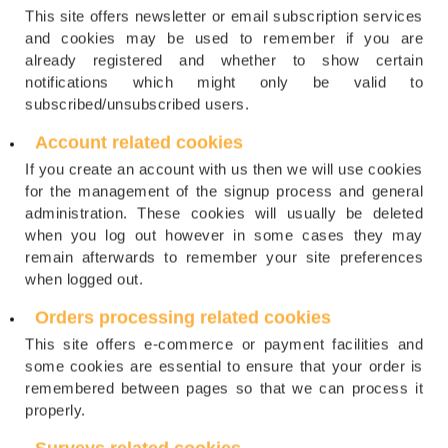
This site offers newsletter or email subscription services
and cookies may be used to remember if you are
already registered and whether to show certain
notifications which might only be valid to
subscribed/unsubscribed users.
Account related cookies
If you create an account with us then we will use cookies
for the management of the signup process and general
administration. These cookies will usually be deleted
when you log out however in some cases they may
remain afterwards to remember your site preferences
when logged out.
Orders processing related cookies
This site offers e-commerce or payment facilities and
some cookies are essential to ensure that your order is
remembered between pages so that we can process it
properly.