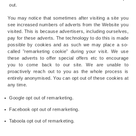
out.
You may notice that sometimes after visiting a site you
see increased numbers of adverts from the Website you
visited. This is because advertisers, including ourselves,
pay for these adverts. The technology to do this is made
possible by cookies and as such we may place a so-
called "remarketing cookie" during your visit. We use
these adverts to offer special offers etc to encourage
you to come back to our site. We are unable to
proactively reach out to you as the whole process is
entirely anonymised. You can opt out of these cookies at
any time.
Google opt out of remarketing.
Facebook opt out of remarketing.
Taboola opt out of remarketing.