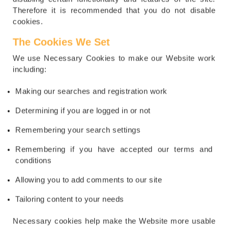
Therefore it is recommended that you do not disable
cookies.
The Cookies We Set
We use Necessary Cookies to make our Website work
including:
Making our searches and registration work
Determining if you are logged in or not
Remembering your search settings
Remembering if you have accepted our terms and
conditions
Allowing you to add comments to our site
Tailoring content to your needs
Necessary cookies help make the Website more usable