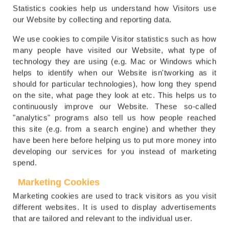
Statistics cookies help us understand how Visitors use
our Website by collecting and reporting data.
We use cookies to compile Visitor statistics such as how
many people have visited our Website, what type of
technology they are using (e.g. Mac or Windows which
helps to identify when our Website isn'tworking as it
should for particular technologies), how long they spend
on the site, what page they look at etc. This helps us to
continuously improve our Website. These so-called
"analytics" programs also tell us how people reached
this site (e.g. from a search engine) and whether they
have been here before helping us to put more money into
developing our services for you instead of marketing
spend.
Marketing Cookies
Marketing cookies are used to track visitors as you visit
different websites. It is used to display advertisements
that are tailored and relevant to the individual user.