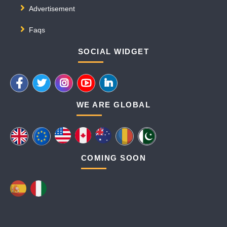
Advertisement
Faqs
SOCIAL WIDGET
WE ARE GLOBAL
COMING SOON