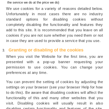
the service we do at the price we do)
We use cookies for a variety of reasons detailed below.
Unfortunately in most cases there are no industry
standard options for disabling cookies without
completely disabling the functionality and features they
add to this site. It is recommended that you leave on all
cookies if you are not sure whether you need them or not
in case they are used to provide a service that you use.
Granting or disabling of the cookies
When you visit the Website for the first time, you are
presented with a pop-up banner requesting your
permission to use cookies. You can change your
preferences at any time.
You can prevent the setting of cookies by adjusting the
settings on your browser (see your browser Help for how
to do this). Be aware that disabling cookies will affect the
functionality of this and many other websites that you
visit. Disabling cookies will usually result in also
disabling certain functionality and features of the site.