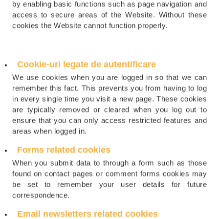
by enabling basic functions such as page navigation and
access to secure areas of the Website. Without these
cookies the Website cannot function properly.
Cookie-uri legate de autentificare
We use cookies when you are logged in so that we can
remember this fact. This prevents you from having to log
in every single time you visit a new page. These cookies
are typically removed or cleared when you log out to
ensure that you can only access restricted features and
areas when logged in.
Forms related cookies
When you submit data to through a form such as those
found on contact pages or comment forms cookies may
be set to remember your user details for future
correspondence.
Email newsletters related cookies