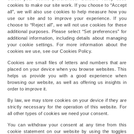
cookies to make our site work. If you choose to “Accept
all”, we will also use cookies to help measure how you
use our site and to improve your experience. If you
choose to “Reject all”, we will not use cookies for these
additional purposes. Please select “Set preferences” for
additional information, including details about managing
your cookie settings. For more information about the
cookies we use, see our Cookies Policy.
Cookies are small files of letters and numbers that are
placed on your device when you browse websites. This
helps us provide you with a good experience when
browsing our website, as well as offering us insights in
order to improve it.
By law, we may store cookies on your device if they are
strictly necessary for the operation of this website. For
all other types of cookies we need your consent.
You can withdraw your consent at any time from this
cookie statement on our website by using the toggles