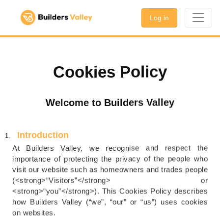
Log in
Cookies Policy
Welcome to Builders Valley
Introduction
At Builders Valley, we recognise and respect the
importance of protecting the privacy of the people who
visit our website such as homeowners and trades people
(<strong>“Visitors”</strong> or
<strong>“you”</strong>). This Cookies Policy describes
how Builders Valley (“we”, “our” or “us”) uses cookies
on websites.