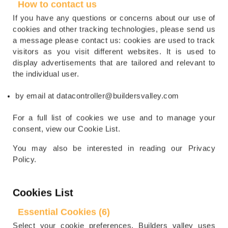
How to contact us
If you have any questions or concerns about our use of
cookies and other tracking technologies, please send us
a message please contact us: cookies are used to track
visitors as you visit different websites. It is used to
display advertisements that are tailored and relevant to
the individual user.
by email at datacontroller@buildersvalley.com
For a full list of cookies we use and to manage your
consent, view our Cookie List.
You may also be interested in reading our Privacy
Policy.
Cookies List
Essential Cookies (6)
Select your cookie preferences. Builders valley uses