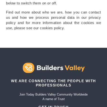
below to switch them on or off.
Find out more about who we are, how you can contact
us and how we process personal data in our privacy
policy and for more information about the cookies we
use, please see our cookies policy.
WE ARE CONNECTING THE PEOPLE WITH
PROFESSIONALS
Join Today Builders Valley Community Worldwide
A name of Trust