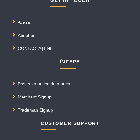
GET IN TOUCH
Acasă
About us
CONTACTAŢI-NE
ÎNCEPE
Posteaza un loc de munca
Merchant Signup
Trademan Signup
CUSTOMER SUPPORT