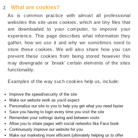
What are cookies?
As is common practice with almost all professional
websites this site uses cookies, which are tiny files that
are downloaded to your computer, to improve your
experience. This page describes what information they
gather, how we use it and why we sometimes need to
store these cookies. We will also share how you can
prevent these cookies from being stored however this
may downgrade or 'break' certain elements of the sites
functionality.
Examples of the way such cookies help us, include:
Improve the speed/security of the site
Make our website work as you'd expect
Personalise our site to you to help you get what you need faster
Save you having to login every time you visit the site
Remember your settings during and between visits
Allow you to share pages with social networks like Face book
Continuously improve our website for you
Make our marketing more efficient (ultimately helping us to offer