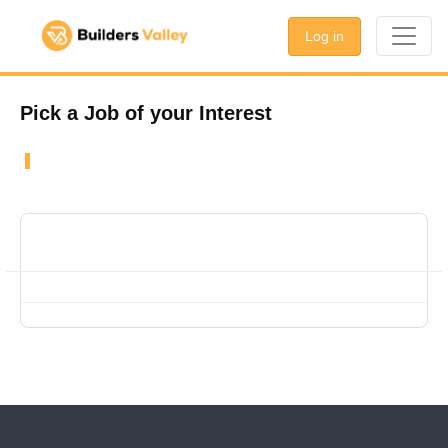
Log in
Pick a Job of your Interest