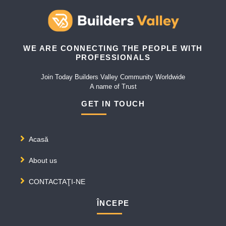
WE ARE CONNECTING THE PEOPLE WITH
PROFESSIONALS
Join Today Builders Valley Community Worldwide
A name of Trust
GET IN TOUCH
Acasă
About us
CONTACTAŢI-NE
ÎNCEPE