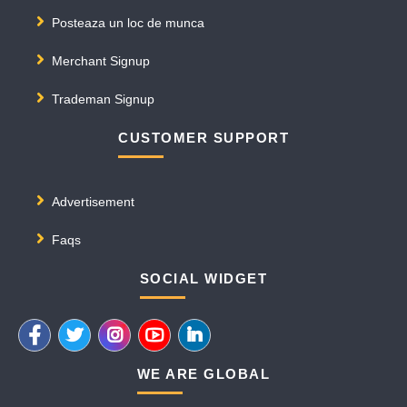
Posteaza un loc de munca
Merchant Signup
Trademan Signup
CUSTOMER SUPPORT
Advertisement
Faqs
SOCIAL WIDGET
WE ARE GLOBAL