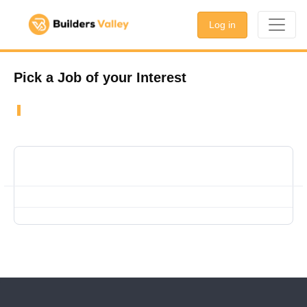
Log in
Pick a Job of your Interest