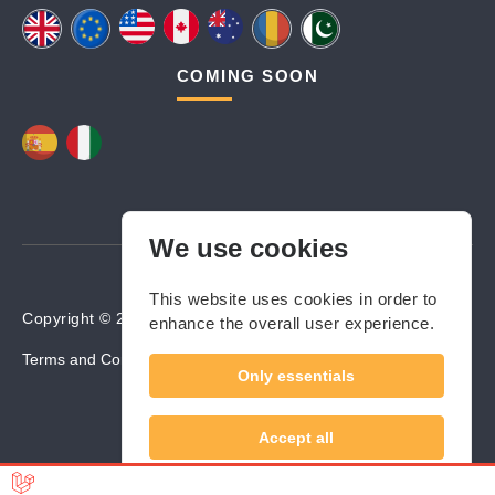
COMING SOON
We use cookies
This website uses cookies in order to
Copyright © 2024-2025 Builders Valley. All rights reserved.
enhance the overall user experience.
Terms and Conditions
Cookies Policy
Privacy Policy
Only essentials
Accept all
Sunt de acord să îmi împărtășesc